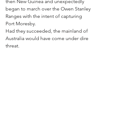
then New Guinea and unexpectedly 
began to march over the Owen Stanley 
Ranges with the intent of capturing 
Port Moresby.
Had they succeeded, the mainland of 
Australia would have come under dire 
threat.