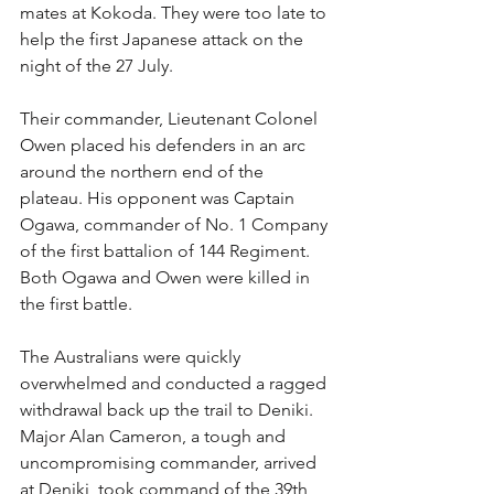
mates at Kokoda. They were too late to 
help the first Japanese attack on the 
night of the 27 July.
Their commander, Lieutenant Colonel 
Owen placed his defenders in an arc 
around the northern end of the 
plateau. His opponent was Captain 
Ogawa, commander of No. 1 Company 
of the first battalion of 144 Regiment. 
Both Ogawa and Owen were killed in 
the first battle.
The Australians were quickly 
overwhelmed and conducted a ragged 
withdrawal back up the trail to Deniki. 
Major Alan Cameron, a tough and 
uncompromising commander, arrived 
at Deniki, took command of the 39th 