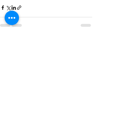
See All
Recent Posts