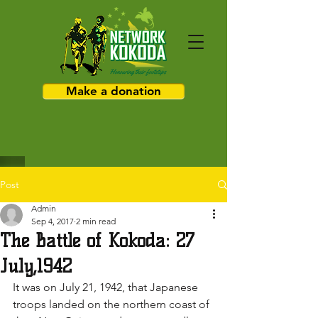
Make a donation
Post
Admin
Sep 4, 2017
2 min read
The Battle of Kokoda: 27
July,1942
It was on July 21, 1942, that Japanese 
troops landed on the northern coast of 