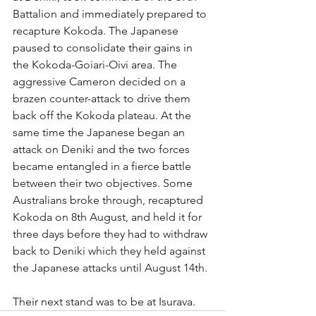
Battalion and immediately prepared to 
recapture Kokoda. The Japanese 
paused to consolidate their gains in 
the Kokoda-Goiari-Oivi area. The 
aggressive Cameron decided on a 
brazen counter-attack to drive them 
back off the Kokoda plateau. At the 
same time the Japanese began an 
attack on Deniki and the two forces 
became entangled in a fierce battle 
between their two objectives. Some 
Australians broke through, recaptured 
Kokoda on 8th August, and held it for 
three days before they had to withdraw 
back to Deniki which they held against 
the Japanese attacks until August 14th. 
Their next stand was to be at Isurava.