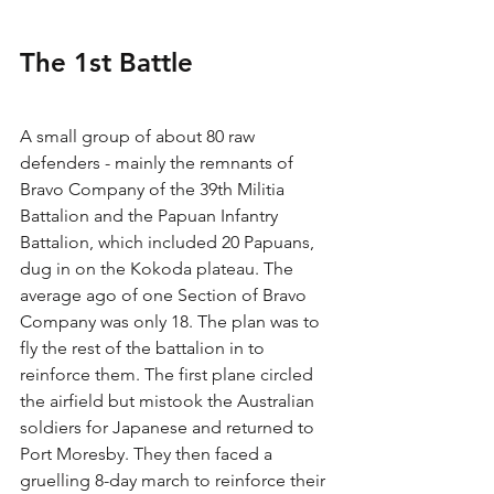
The 1st Battle
A small group of about 80 raw 
defenders - mainly the remnants of 
Bravo Company of the 39th Militia 
Battalion and the Papuan Infantry 
Battalion, which included 20 Papuans, 
dug in on the Kokoda plateau. The 
average ago of one Section of Bravo 
Company was only 18. The plan was to 
fly the rest of the battalion in to 
reinforce them. The first plane circled 
the airfield but mistook the Australian 
soldiers for Japanese and returned to 
Port Moresby. They then faced a 
gruelling 8-day march to reinforce their 