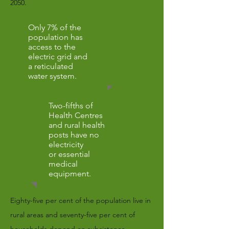
2050.
Only 7% of the
population has
access to the
electric grid and
a reticulated
water system.
Two-fifths of
Health Centres
and rural health
posts have no
electricity
or essential
medical
equipment.
Eighty-five per cent of the population live in
rural areas and seventy-five per cent of