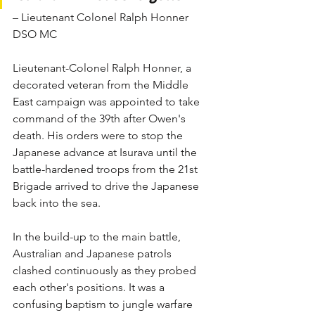
– Lieutenant Colonel Ralph Honner 
DSO MC
Lieutenant-Colonel Ralph Honner, a 
decorated veteran from the Middle 
East campaign was appointed to take 
command of the 39th after Owen's 
death. His orders were to stop the 
Japanese advance at Isurava until the 
battle-hardened troops from the 21st 
Brigade arrived to drive the Japanese 
back into the sea.
In the build-up to the main battle, 
Australian and Japanese patrols 
clashed continuously as they probed 
each other's positions. It was a 
confusing baptism to jungle warfare 