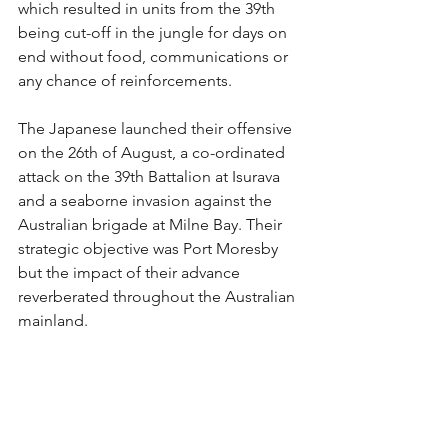
which resulted in units from the 39th 
being cut-off in the jungle for days on 
end without food, communications or 
any chance of reinforcements.
The Japanese launched their offensive 
on the 26th of August, a co-ordinated 
attack on the 39th Battalion at Isurava 
and a seaborne invasion against the 
Australian brigade at Milne Bay. Their 
strategic objective was Port Moresby 
but the impact of their advance 
reverberated throughout the Australian 
mainland.