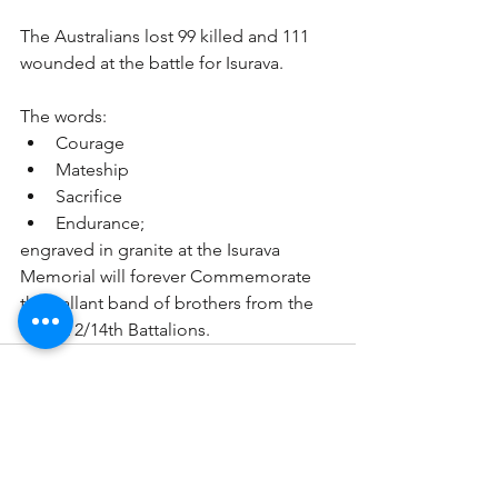
The Australians lost 99 killed and 111 
wounded at the battle for Isurava. 
The words:
Courage 
Mateship 
Sacrifice 
Endurance;
engraved in granite at the Isurava 
Memorial will forever Commemorate 
the gallant band of brothers from the 
39th & 2/14th Battalions.