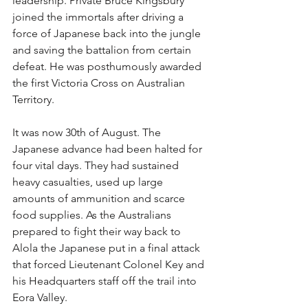
leadership. Private Bruce Kingsbury 
joined the immortals after driving a 
force of Japanese back into the jungle 
and saving the battalion from certain 
defeat. He was posthumously awarded 
the first Victoria Cross on Australian 
Territory.
It was now 30th of August. The 
Japanese advance had been halted for 
four vital days. They had sustained 
heavy casualties, used up large 
amounts of ammunition and scarce 
food supplies. As the Australians 
prepared to fight their way back to 
Alola the Japanese put in a final attack 
that forced Lieutenant Colonel Key and 
his Headquarters staff off the trail into 
Eora Valley.