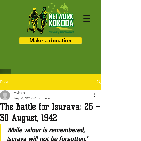
Make a donation
Post
Admin
Sep 4, 2017
2 min read
The Battle for Isurava: 26 –
30 August, 1942
While valour is remembered, 
Isurava will not be forgotten.’