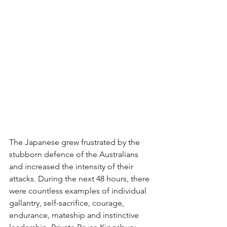
The Japanese grew frustrated by the 
stubborn defence of the Australians 
and increased the intensity of their 
attacks. During the next 48 hours, there 
were countless examples of individual 
gallantry, self-sacrifice, courage, 
endurance, mateship and instinctive 